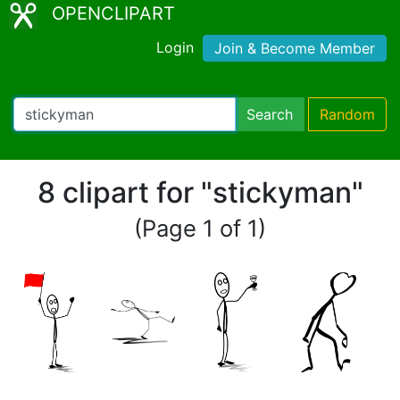
OPENCLIPART
Login
Join & Become Member
Search
Random
8 clipart for "stickyman"
(Page 1 of 1)