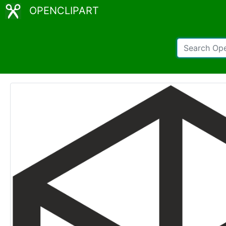
OPENCLIPART