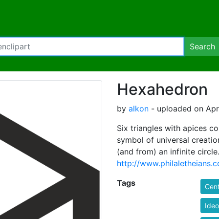
Search
Hexahedron
by
alkon
- uploaded on Apri
Six triangles with apices c
symbol of universal creatio
(and from) an infinite circle
http://www.philaletheia
Tags
Cent
Ide