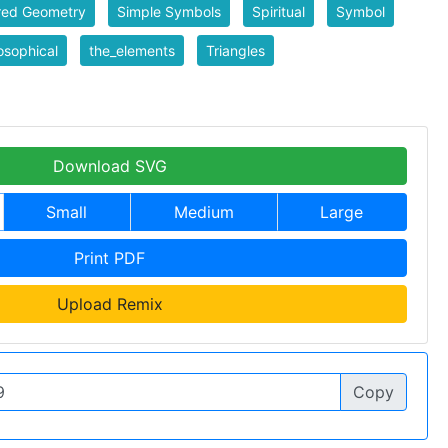
red Geometry
Simple Symbols
Spiritual
Symbol
sophical
the_elements
Triangles
Download SVG
Small
Medium
Large
Print PDF
Upload Remix
Copy