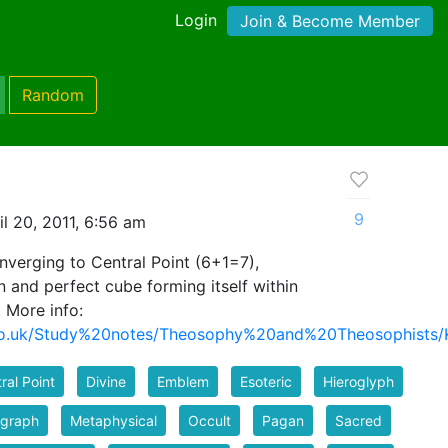
Login
Join & Become Member
Random
9
l 20, 2011, 6:56 am
onverging to Central Point (6+1=7),
n and perfect cube forming itself within
. More info:
ns.co.uk/Study%20notes/Theosophy%20and%20Theosophis
ral Point
Divine
Emblem
Esoteric
Hieroglyph
ograph
Metaphysical
Occult
Pagan
Sacred