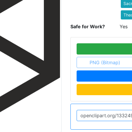
Sac
Theo
Safe for Work?
Yes
PNG (Bitmap)