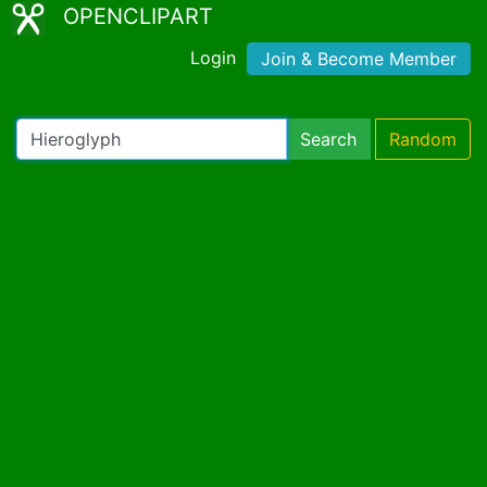
OPENCLIPART
Login
Join & Become Member
Search
Random