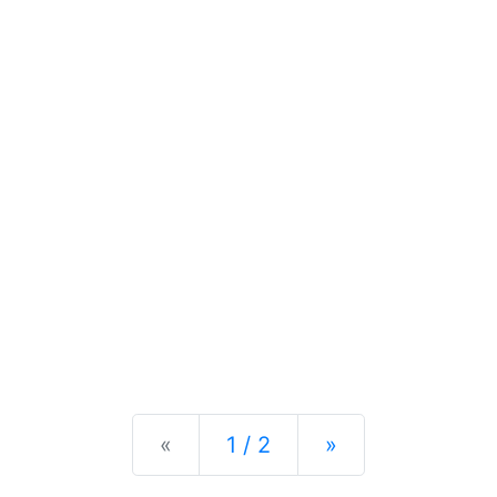
Previous
Next
«
1 / 2
»