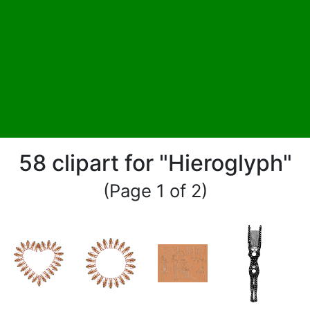
58 clipart for "Hieroglyph"
(Page 1 of 2)