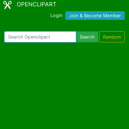
OPENCLIPART
Login
Join & Become Member
Search
Random