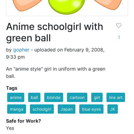
Anime schoolgirl with
green ball
1
by
gopher
- uploaded on February 9, 2008,
9:33 pm
An "anime style" girl in uniform with a green
ball.
Tags
anime
ball
blonde
cartoon
girl
line art
manga
schoolgirl
Japan
blue eyes
JK
Safe for Work?
Yes