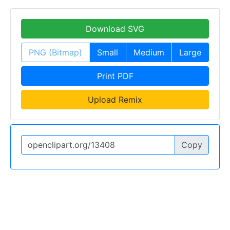
Download SVG
PNG (Bitmap)
Small
Medium
Large
Print PDF
Upload Remix
Copy