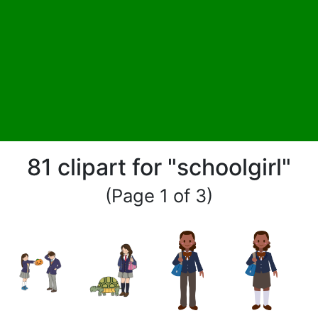
81 clipart for "schoolgirl"
(Page 1 of 3)