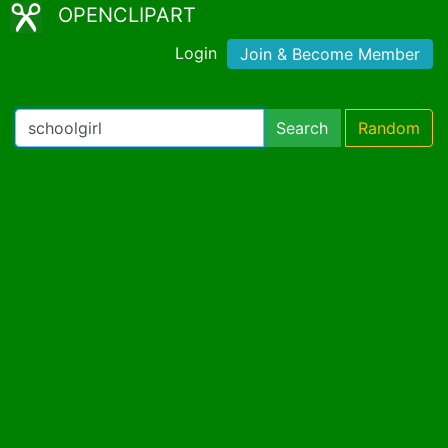
OPENCLIPART
Login
Join & Become Member
Search
Random