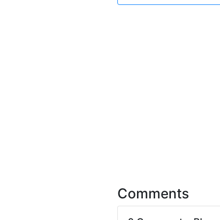
Comments