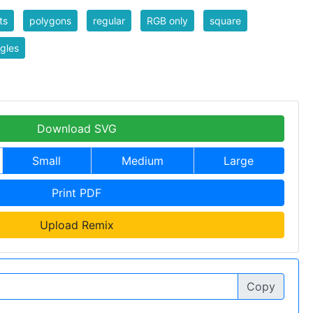
ts
polygons
regular
RGB only
square
ngles
Download SVG
Small
Medium
Large
Print PDF
Upload Remix
Copy