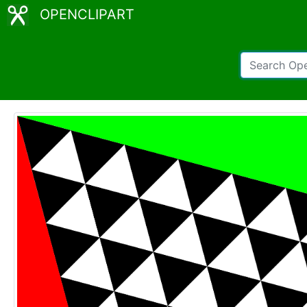
OPENCLIPART