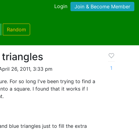
Login
Join & Become Member
Random
triangles
1
pril 26, 2011, 3:33 pm
ure. For so long I've been trying to find a
into a square. I found that it works if I
t.
d blue triangles just to fill the extra