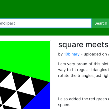
Search
square meets 
by
10binary
- uploaded on A
I am very proud of this pict
way to fit regular triangles 
rotate the triangles just righ
I also added the red green an
space.