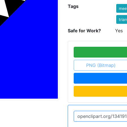
Tags
mee
tria
Safe for Work?
Yes
PNG (Bitmap)