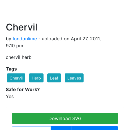
Chervil
by
londonlime
- uploaded on April 27, 2011,
9:10 pm
chervil herb
Tags
Chervil
Herb
Leaf
Leaves
Safe for Work?
Yes
Download SVG