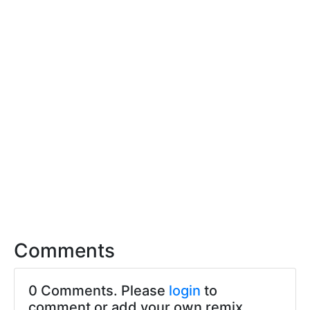
Comments
0 Comments. Please
login
to
comment or add your own remix.