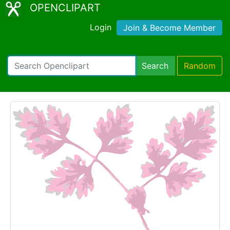
OPENCLIPART
Login
Join & Become Member
Search
Random