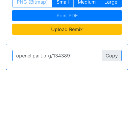
PNG (Bitmap)
Small
Medium
Large
Print PDF
Upload Remix
Copy