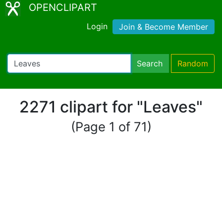
OPENCLIPART
Login
Join & Become Member
Search
Random
2271 clipart for "Leaves"
(Page 1 of 71)