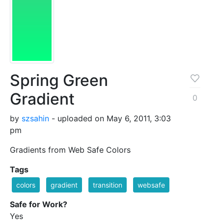
Spring Green
Gradient
0
by
szsahin
- uploaded on May 6, 2011, 3:03
pm
Gradients from Web Safe Colors
Tags
colors
gradient
transition
websafe
Safe for Work?
Yes