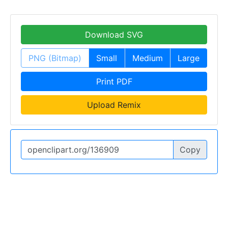
Download SVG
PNG (Bitmap)
Small
Medium
Large
Print PDF
Upload Remix
Copy