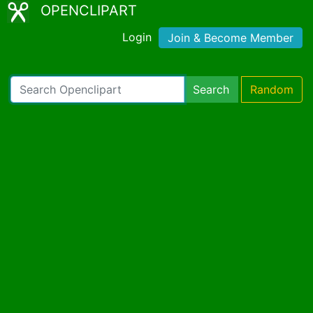
OPENCLIPART
Login
Join & Become Member
Search
Random