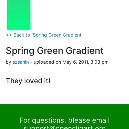
<< Back to 'Spring Green Gradient'
Spring Green Gradient
by
szsahin
- uploaded on May 6, 2011, 3:03 pm
They loved it!
For questions, please email
support@openclipart.org