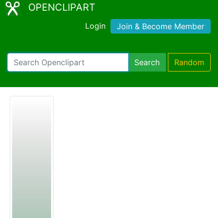
OPENCLIPART
Login
Join & Become Member
Search
Random