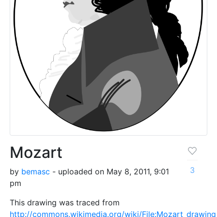
Mozart
3
by
bemasc
- uploaded on May 8, 2011, 9:01
pm
This drawing was traced from
http://commons.wikimedia.org/wiki/File:Mozart_drawing