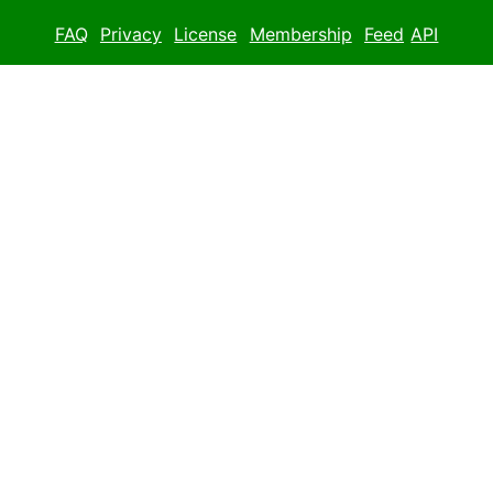
FAQ
Privacy
License
Membership
Feed
API