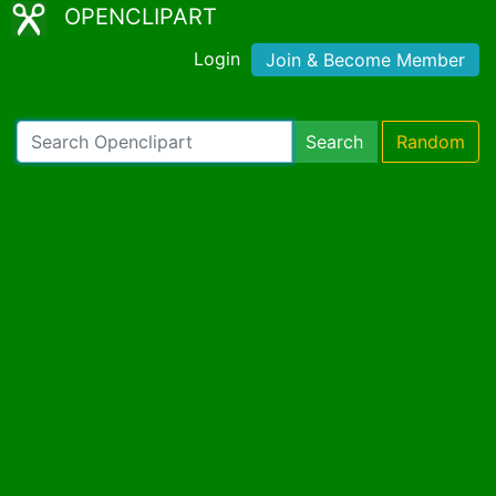
OPENCLIPART
Login
Join & Become Member
Search
Random