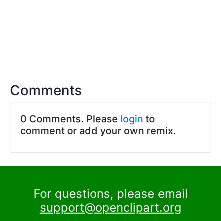
Comments
0 Comments. Please
login
to
comment or add your own remix.
For questions, please email
support@openclipart.org