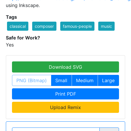
using Inkscape.
Tags
classical
composer
famous-people
music
Safe for Work?
Yes
Download SVG
PNG (Bitmap)
Small
Medium
Large
Print PDF
Upload Remix