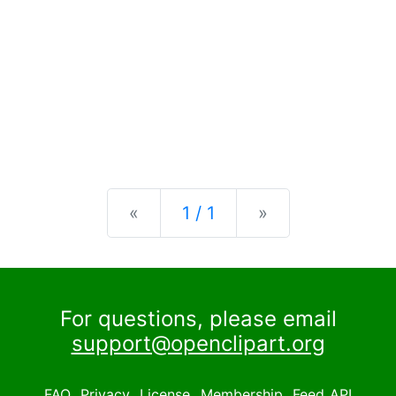
Previous
Next
«
1 / 1
»
For questions, please email
support@openclipart.org
FAQ
Privacy
License
Membership
Feed
API