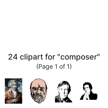
24 clipart for "composer"
(Page 1 of 1)