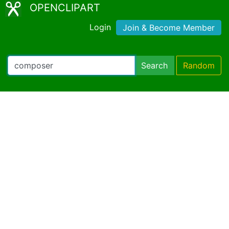
OPENCLIPART
Login
Join & Become Member
Search
Random