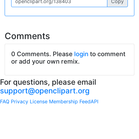
Copy
Comments
0 Comments. Please
login
to comment
or add your own remix.
For questions, please email
support@openclipart.org
FAQ
Privacy
License
Membership
Feed
API