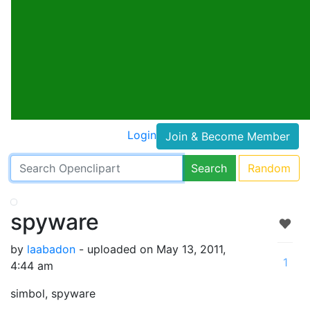
Login
Join & Become Member
Search
Random
spyware
by
laabadon
- uploaded on May 13, 2011,
1
4:44 am
simbol, spyware