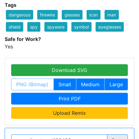
Tags
dangerous
firewire
glasses
icon
man
shield
spy
spyware
symbol
eyeglasses
Safe for Work?
Yes
Download SVG
PNG (Bitmap)
Small
Medium
Large
Print PDF
Upload Remix