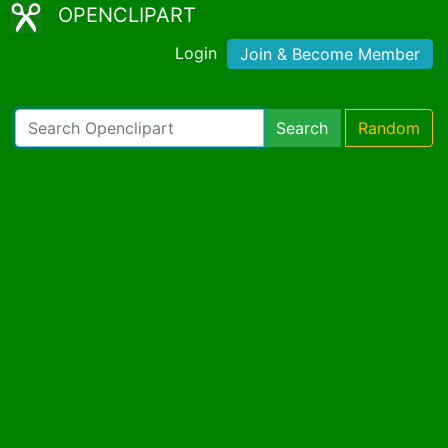
OPENCLIPART
Login
Join & Become Member
Search
Random