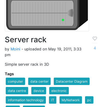
Server rack
4
by
Moini
- uploaded on May 19, 2011, 3:33
pm
Simple server rack in 3D
Tags
computer
data center
Datacenter Diagram
data centre
device
electronic
information technology
IT
MyNetwork
pc