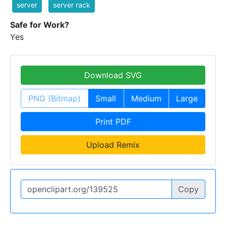
server
server rack
Safe for Work?
Yes
Download SVG
PNG (Bitmap)
Small
Medium
Large
Print PDF
Upload Remix
Copy