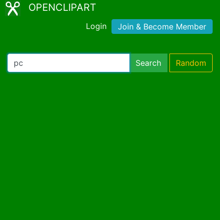
OPENCLIPART
Login
Join & Become Member
Search
Random