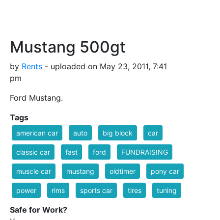
Mustang 500gt
by
Rents
- uploaded on May 23, 2011, 7:41
pm
Ford Mustang.
Tags
american car
auto
big block
car
classic car
fast
ford
FUNDRAISING
muscle car
mustang
oldtimer
pony car
power
rims
sports car
tires
tuning
Safe for Work?