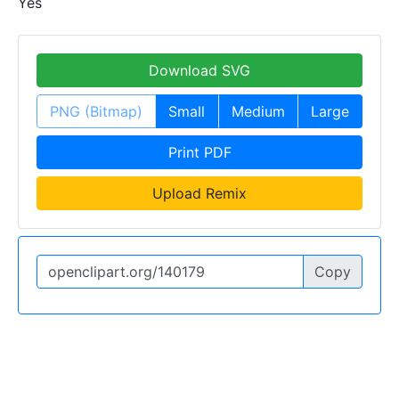
Yes
Download SVG
PNG (Bitmap)
Small
Medium
Large
Print PDF
Upload Remix
Copy