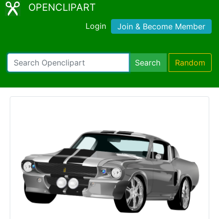
OPENCLIPART
Login
Join & Become Member
Search
Random