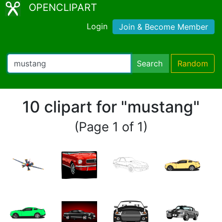
OPENCLIPART
Login
Join & Become Member
Search
Random
10 clipart for "mustang"
(Page 1 of 1)