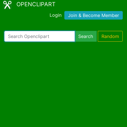
OPENCLIPART
Login
Join & Become Member
Search
Random