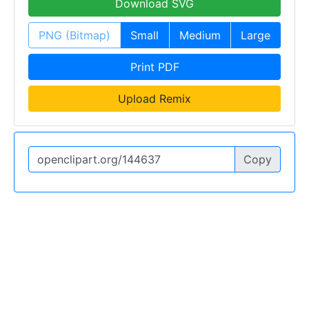
Download SVG
PNG (Bitmap)
Small
Medium
Large
Print PDF
Upload Remix
Copy