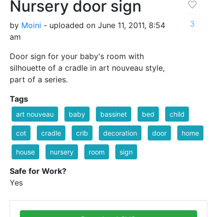
Nursery door sign
3
by
Moini
- uploaded on June 11, 2011, 8:54
am
Door sign for your baby's room with
silhouette of a cradle in art nouveau style,
part of a series.
Tags
art nouveau
baby
bassinet
bed
child
cot
cradle
crib
decoration
door
home
house
nursery
room
sign
Safe for Work?
Yes