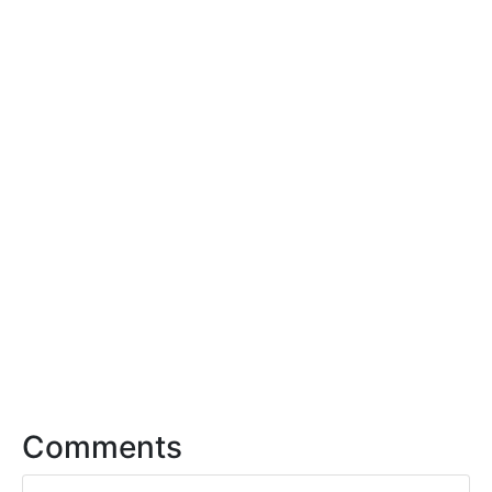
Comments