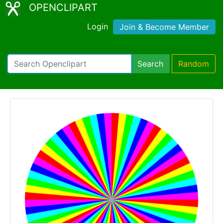
OPENCLIPART
Login
Join & Become Member
Search
Random