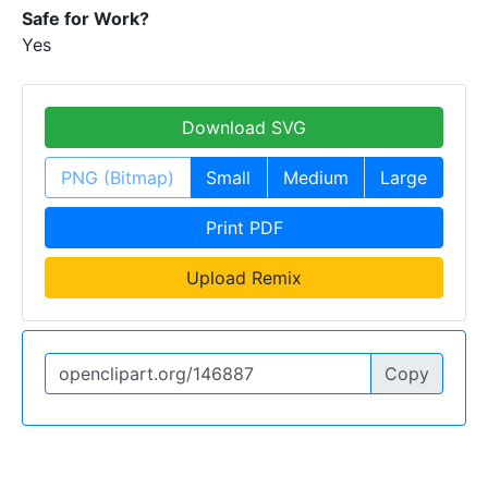
Safe for Work?
Yes
Download SVG
PNG (Bitmap)
Small
Medium
Large
Print PDF
Upload Remix
Copy