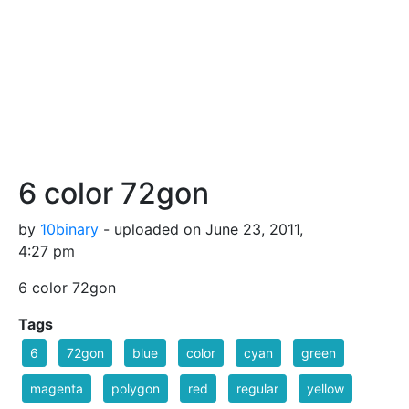
6 color 72gon
by
10binary
- uploaded on June 23, 2011,
4:27 pm
6 color 72gon
Tags
6
72gon
blue
color
cyan
green
magenta
polygon
red
regular
yellow