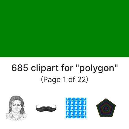
685 clipart for "polygon"
(Page 1 of 22)