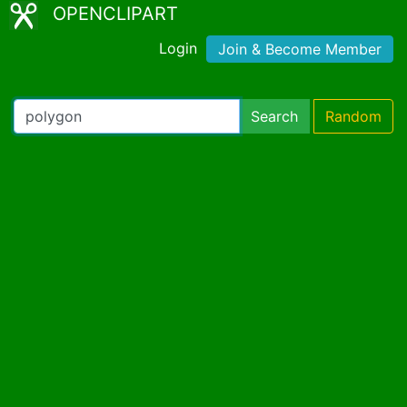
OPENCLIPART
Login
Join & Become Member
Search
Random