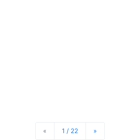
Previous
Next
«
1 / 22
»