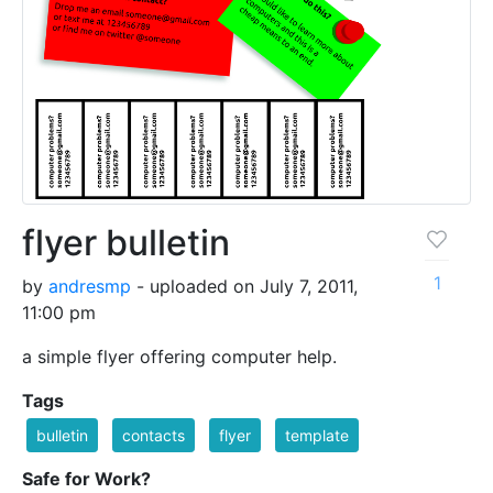
flyer bulletin
1
by
andresmp
- uploaded on July 7, 2011,
11:00 pm
a simple flyer offering computer help.
Tags
bulletin
contacts
flyer
template
Safe for Work?