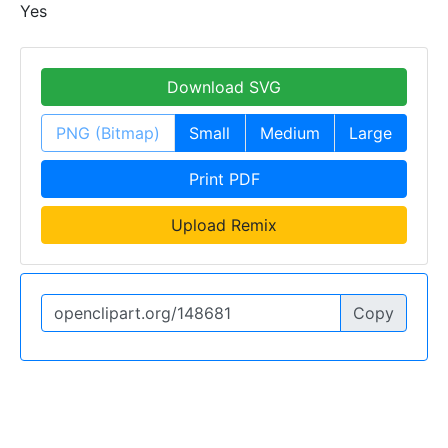
Yes
Download SVG
PNG (Bitmap)
Small
Medium
Large
Print PDF
Upload Remix
Copy