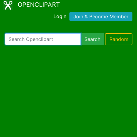
OPENCLIPART
Login
Join & Become Member
Search
Random