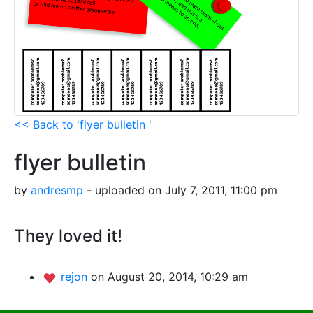
<< Back to 'flyer bulletin '
flyer bulletin
by
andresmp
- uploaded on July 7, 2011, 11:00 pm
They loved it!
rejon
on August 20, 2014, 10:29 am