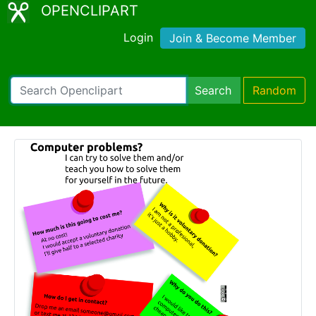
OPENCLIPART
Login
Join & Become Member
Search
Random