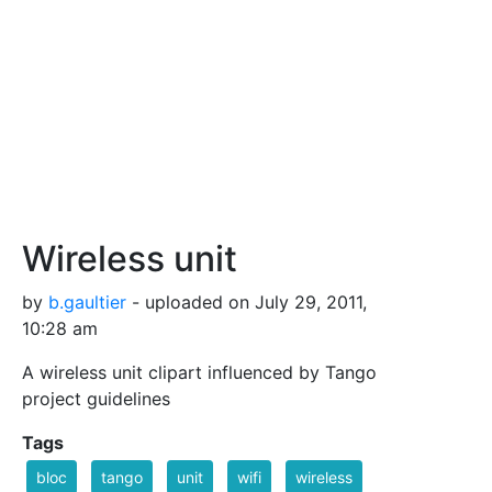
Wireless unit
by
b.gaultier
- uploaded on July 29, 2011,
10:28 am
A wireless unit clipart influenced by Tango
project guidelines
Tags
bloc
tango
unit
wifi
wireless