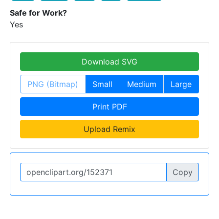
Safe for Work?
Yes
Download SVG
PNG (Bitmap)
Small
Medium
Large
Print PDF
Upload Remix
Copy