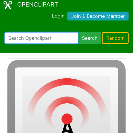
OPENCLIPART
Login
Join & Become Member
Search
Random