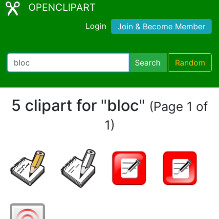
OPENCLIPART
Login
Join & Become Member
Search
Random
5 clipart for "bloc"
(Page 1 of
1)