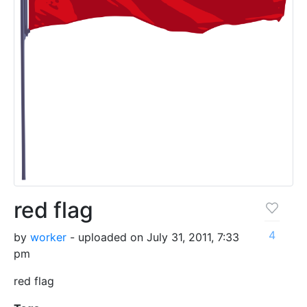
red flag
4
by
worker
- uploaded on July 31, 2011, 7:33
pm
red flag