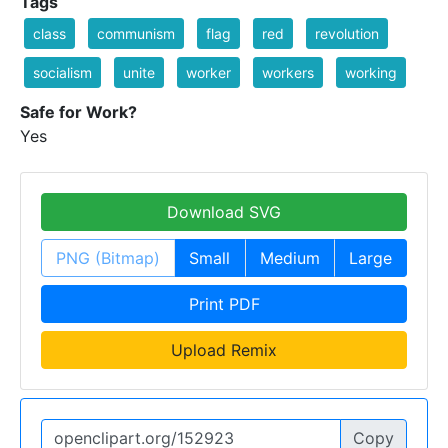
Tags
class
communism
flag
red
revolution
socialism
unite
worker
workers
working
Safe for Work?
Yes
Download SVG
PNG (Bitmap)
Small
Medium
Large
Print PDF
Upload Remix
Copy