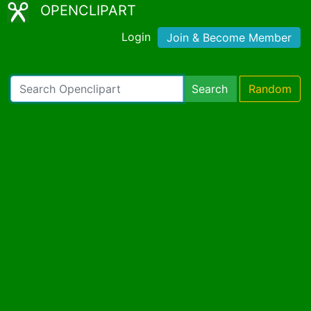
OPENCLIPART
Login
Join & Become Member
Search
Random