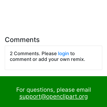
Comments
2 Comments. Please
login
to
comment or add your own remix.
For questions, please email
support@openclipart.org