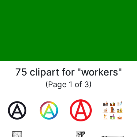
75 clipart for "workers"
(Page 1 of 3)