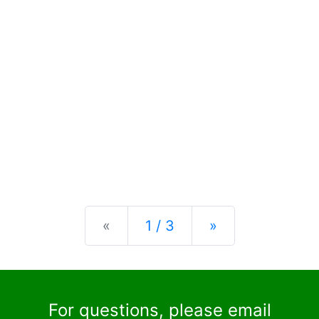
Previous
Next
«
1 / 3
»
For questions, please email