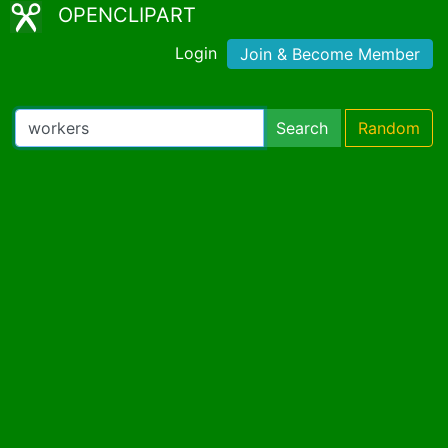
OPENCLIPART
Login
Join & Become Member
Search
Random