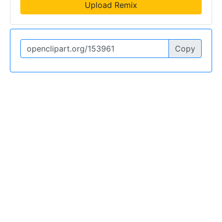
Upload Remix
Copy