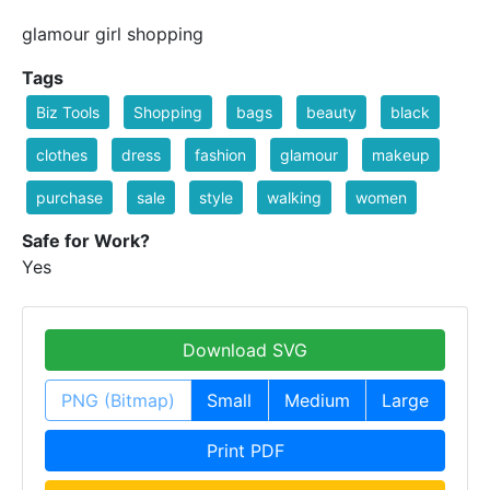
glamour girl shopping
Tags
Biz Tools
Shopping
bags
beauty
black
clothes
dress
fashion
glamour
makeup
purchase
sale
style
walking
women
Safe for Work?
Yes
Download SVG
PNG (Bitmap)
Small
Medium
Large
Print PDF