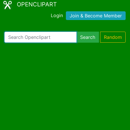
OPENCLIPART
Login
Join & Become Member
Search
Random