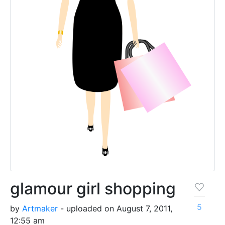
glamour girl shopping
5
by
Artmaker
- uploaded on August 7, 2011,
12:55 am