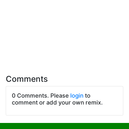
Comments
0 Comments. Please
login
to
comment or add your own remix.