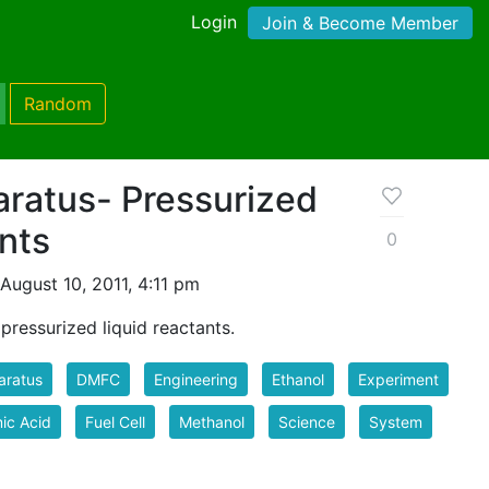
Login
Join & Become Member
Random
aratus- Pressurized
nts
0
August 10, 2011, 4:11 pm
 pressurized liquid reactants.
aratus
DMFC
Engineering
Ethanol
Experiment
ic Acid
Fuel Cell
Methanol
Science
System