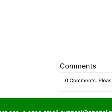
Comments
0 Comments. Plea