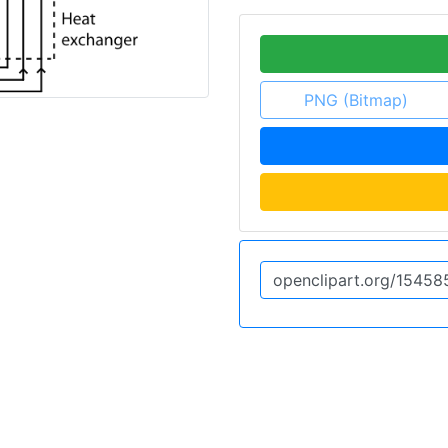
PNG (Bitmap)