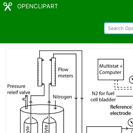
OPENCLIPART