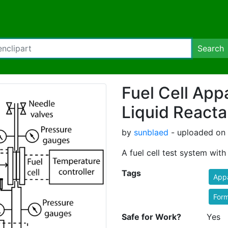
Search
Fuel Cell App
Liquid Reacta
by
sunblaed
- uploaded on 
A fuel cell test system with
Tags
App
Form
Safe for Work?
Yes