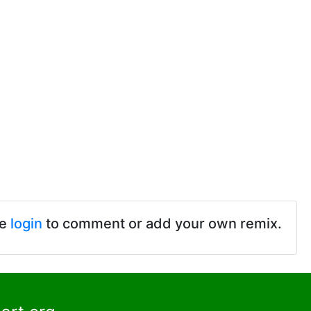
se
login
to comment or add your own remix.