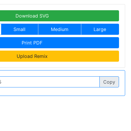
Download SVG
Small
Medium
Large
Print PDF
Upload Remix
Copy