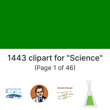
1443 clipart for "Science"
(Page 1 of 46)