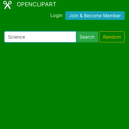
OPENCLIPART
Login
Join & Become Member
Search
Random