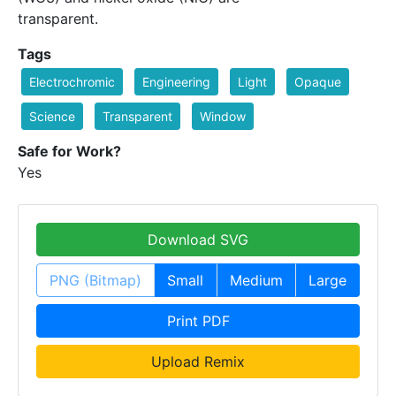
transparent.
Tags
Electrochromic
Engineering
Light
Opaque
Science
Transparent
Window
Safe for Work?
Yes
Download SVG
PNG (Bitmap)
Small
Medium
Large
Print PDF
Upload Remix