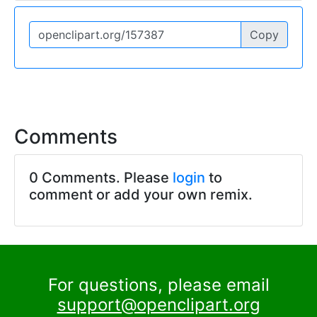
Copy
Comments
0 Comments. Please
login
to
comment or add your own remix.
For questions, please email
support@openclipart.org