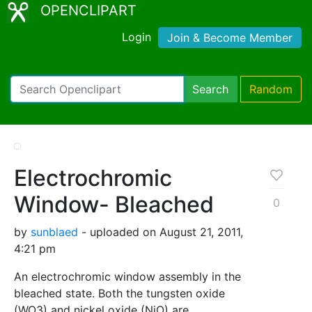
OPENCLIPART
Login
Join & Become Member
Search
Random
Electrochromic
Window- Bleached
0
by
sunblaed
- uploaded on August 21, 2011,
4:21 pm
An electrochromic window assembly in the
bleached state. Both the tungsten oxide
(WO3) and nickel oxide (NiO) are