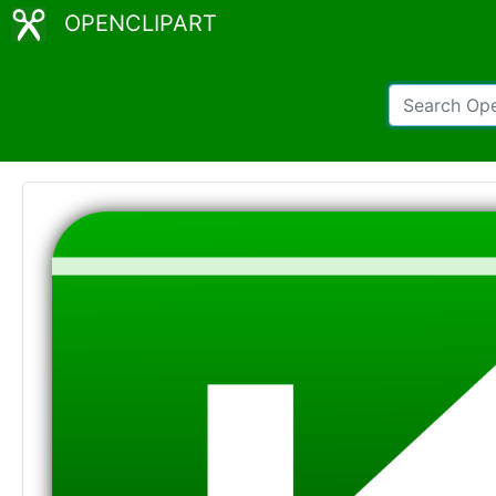
OPENCLIPART