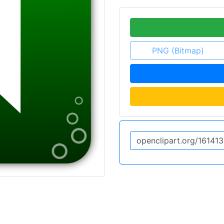
PNG (Bitmap)