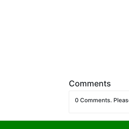
Comments
0 Comments. Plea