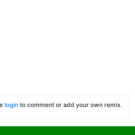
se
login
to comment or add your own remix.