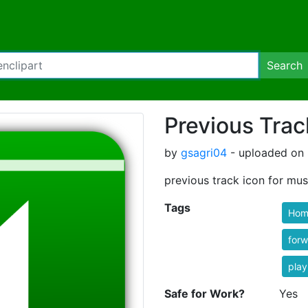
Search
Previous Trac
by
gsagri04
- uploaded on 
previous track icon for mus
Tags
Hom
forw
play
Safe for Work?
Yes