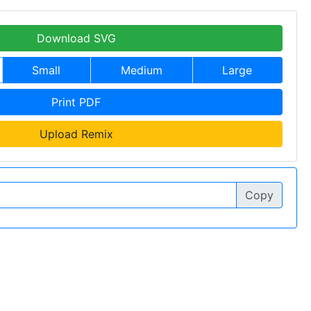
Download SVG
Small
Medium
Large
Print PDF
Upload Remix
Copy