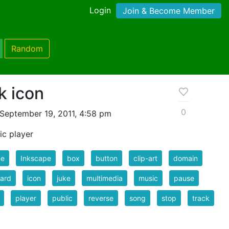
Login
Join & Become Member
Random
k icon
0
September 19, 2011, 4:58 pm
ic player
e
Inkscape
box
button
clip-art
domain
ard
icon
juke
multimedia
music
pause
player
public
reverse
song
stop
track