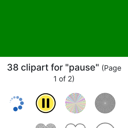
38 clipart for "pause"
(Page
1 of 2)