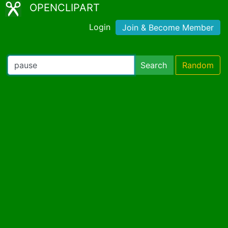
OPENCLIPART
Login
Join & Become Member
Search
Random