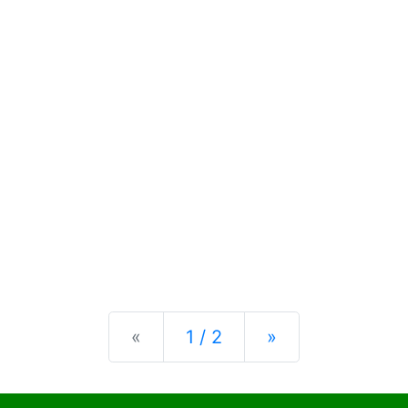
Previous
Next
«
1 / 2
»