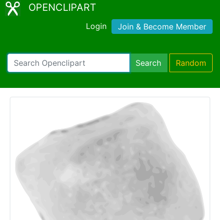
OPENCLIPART
Login
Join & Become Member
Search
Random