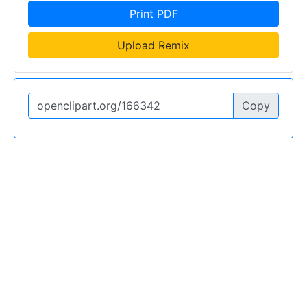
Print PDF
Upload Remix
Copy