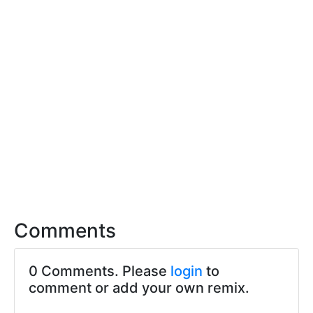
Comments
0 Comments. Please
login
to
comment or add your own remix.