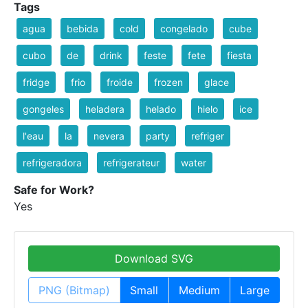
Tags
agua
bebida
cold
congelado
cube
cubo
de
drink
feste
fete
fiesta
fridge
frio
froide
frozen
glace
gongeles
heladera
helado
hielo
ice
l'eau
la
nevera
party
refriger
refrigeradora
refrigerateur
water
Safe for Work?
Yes
Download SVG
PNG (Bitmap)
Small
Medium
Large