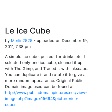
Le Ice Cube
by
Merlin2525
- uploaded on December 19,
2011, 7:38 pm
A simple ice cube, perfect for drinks etc. I
selected only one ice cube, cleaned it up
with The Gimp, and Traced it with Inkscape.
You can duplicate it and rotate it to give a
more random appearance. Original Public
Domain image used can be found at
http://www.publicdomainpictures.net/view-
image.php?image=15694&picture=ice-
cubes