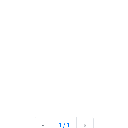
Previous
Next
«
1 / 1
»