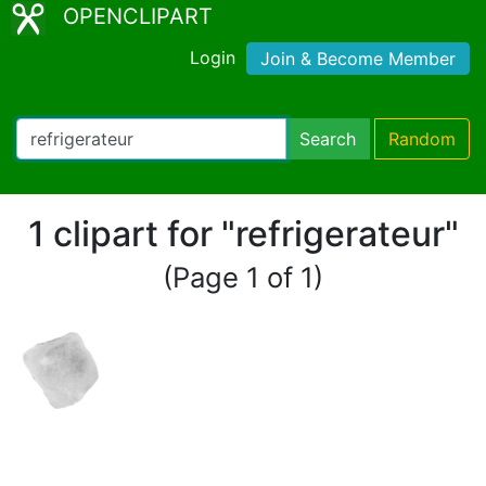
OPENCLIPART
Login
Join & Become Member
Search
Random
1 clipart for "refrigerateur"
(Page 1 of 1)