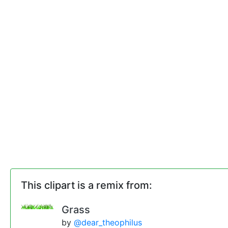
This clipart is a remix from:
Grass
by
@dear_theophilus