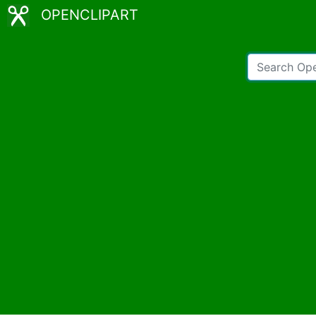
OPENCLIPART