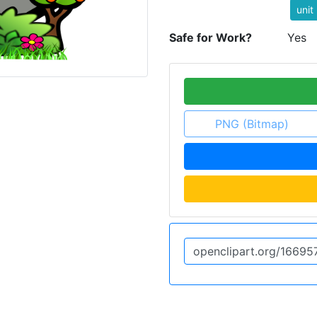
unit
Safe for Work?
Yes
PNG (Bitmap)