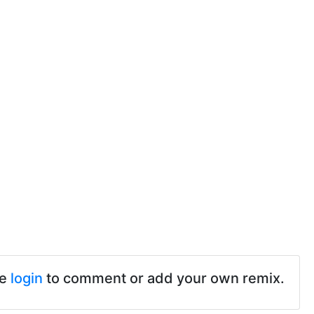
se
login
to comment or add your own remix.