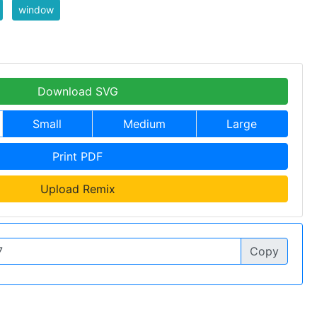
window
Download SVG
Small
Medium
Large
Print PDF
Upload Remix
Copy