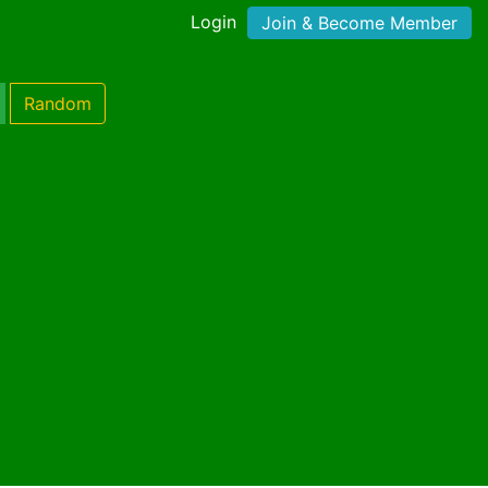
Login
Join & Become Member
Random