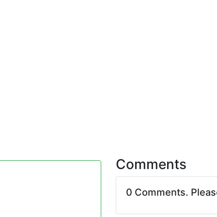
Comments
0 Comments. Plea