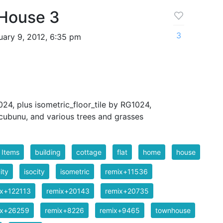
 House 3
3
ary 9, 2012, 6:35 pm
24, plus isometric_floor_tile by RG1024,
cubunu, and various trees and grasses
 Items
building
cottage
flat
home
house
ity
isocity
isometric
remix+11536
ix+122113
remix+20143
remix+20735
ix+26259
remix+8226
remix+9465
townhouse