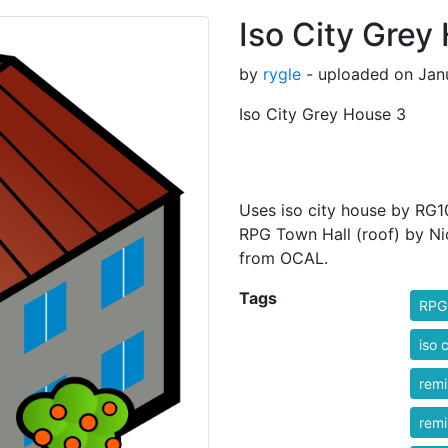
Iso City Grey
by
rygle
- uploaded on Janu
Iso City Grey House 3
Uses iso city house by RG10
RPG Town Hall (roof) by Ni
from OCAL.
Tags
RPG
iso c
rem
rem