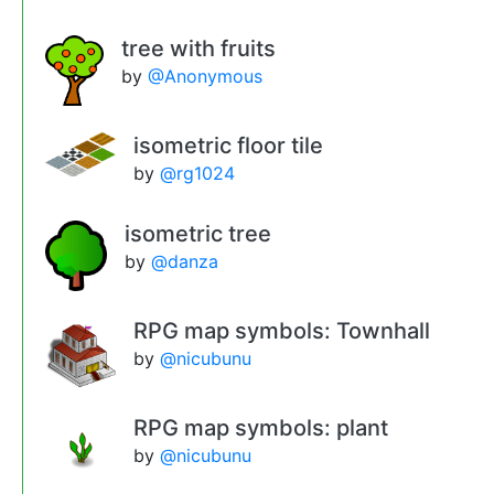
tree with fruits
by
@Anonymous
isometric floor tile
by
@rg1024
isometric tree
by
@danza
RPG map symbols: Townhall
by
@nicubunu
RPG map symbols: plant
by
@nicubunu