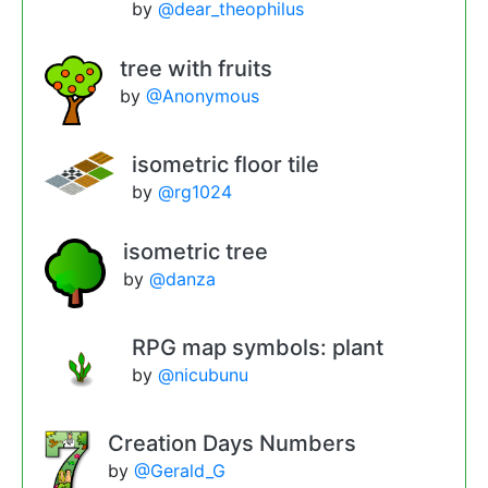
by
@dear_theophilus
tree with fruits
by
@Anonymous
isometric floor tile
by
@rg1024
isometric tree
by
@danza
RPG map symbols: plant
by
@nicubunu
Creation Days Numbers
by
@Gerald_G