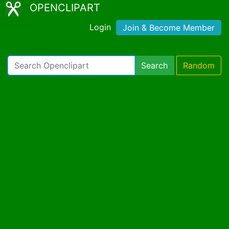
OPENCLIPART
Login
Join & Become Member
Search
Random