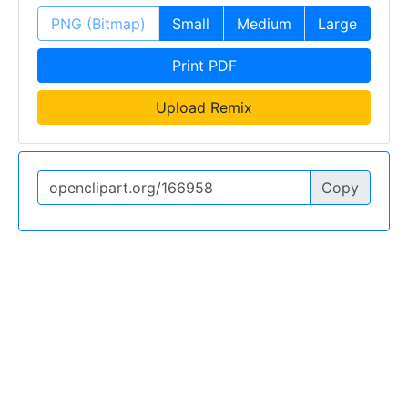
PNG (Bitmap)
Small
Medium
Large
Print PDF
Upload Remix
Copy