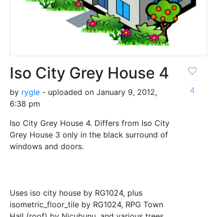
Iso City Grey House 4
4
by
rygle
- uploaded on January 9, 2012,
6:38 pm
Iso City Grey House 4. Differs from Iso City
Grey House 3 only in the black surround of
windows and doors.
Uses iso city house by RG1024, plus
isometric_floor_tile by RG1024, RPG Town
Hall (roof) by Nicubunu, and various trees