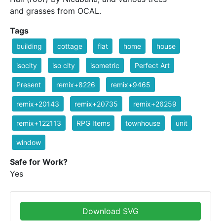
and grasses from OCAL.
Tags
building
cottage
flat
home
house
isocity
iso city
isometric
Perfect Art
Present
remix+8226
remix+9465
remix+20143
remix+20735
remix+26259
remix+122113
RPG Items
townhouse
unit
window
Safe for Work?
Yes
Download SVG