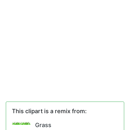
This clipart is a remix from:
Grass