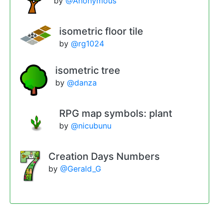
by
@Anonymous
isometric floor tile
by
@rg1024
isometric tree
by
@danza
RPG map symbols: plant
by
@nicubunu
Creation Days Numbers
by
@Gerald_G