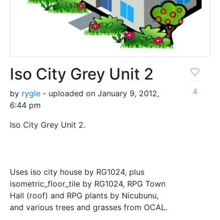
Iso City Grey Unit 2
4
by
rygle
- uploaded on January 9, 2012,
6:44 pm
Iso City Grey Unit 2.
Uses iso city house by RG1024, plus
isometric_floor_tile by RG1024, RPG Town
Hall (roof) and RPG plants by Nicubunu,
and various trees and grasses from OCAL.