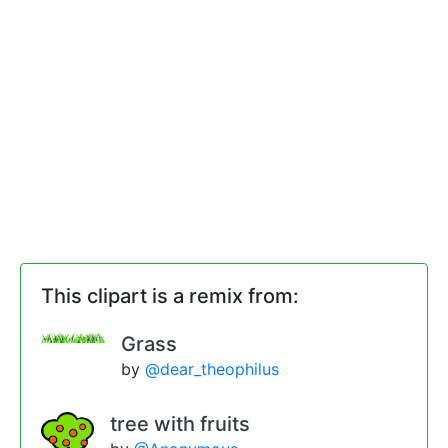
This clipart is a remix from:
Grass
by
@dear_theophilus
tree with fruits