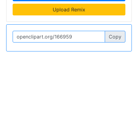
Upload Remix
Copy