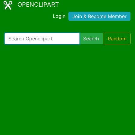
OPENCLIPART
Login
Join & Become Member
Search
Random