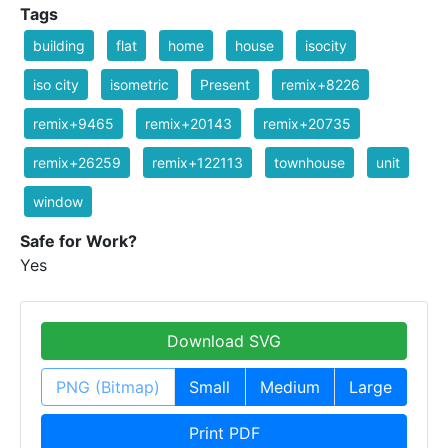
Tags
building
flat
home
house
isocity
iso city
isometric
Present
remix+8226
remix+9465
remix+20143
remix+20735
remix+26259
remix+122113
townhouse
unit
window
Safe for Work?
Yes
Download SVG
PNG (Bitmap)
Small
Medium
Large
Print PDF