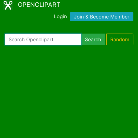
OPENCLIPART
Login
Join & Become Member
Search
Random