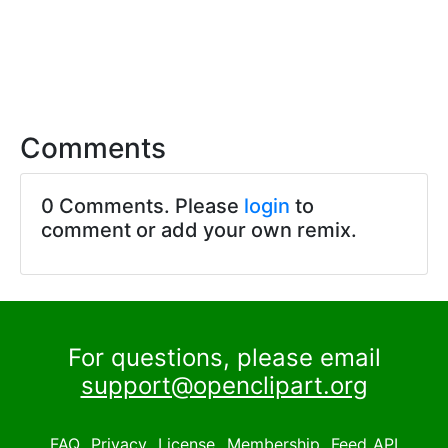
Comments
0 Comments. Please
login
to
comment or add your own remix.
For questions, please email
support@openclipart.org
FAQ
Privacy
License
Membership
Feed
API