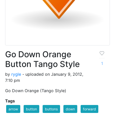
Go Down Orange
Button Tango Style
1
by
rygle
- uploaded on January 9, 2012,
7:10 pm
Go Down Orange (Tango Style)
Tags
arrow
button
buttons
down
forward