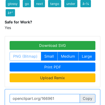
glossy
go
next
tango
under
â–¼
â†“
Safe for Work?
Yes
Download SVG
PNG (Bitmap)
Small
Medium
Large
Print PDF
Upload Remix
Copy