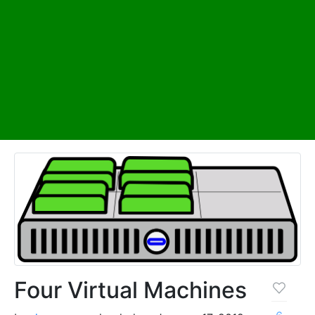
Four Virtual Machines