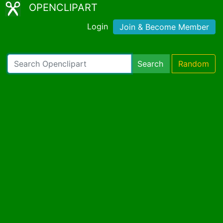
OPENCLIPART
Login
Join & Become Member
Search
Random