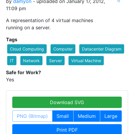
6
by
damyon
- uploaded on January 17, 2012,
11:09 pm
A representation of 4 virtual machines
running on a server.
Tags
Cloud Computing
Computer
Datacenter Diagram
IT
Network
Server
Virtual Machine
Safe for Work?
Yes
Download SVG
PNG (Bitmap)
Small
Medium
Large
Print PDF