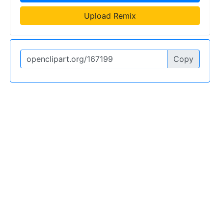
Upload Remix
Copy