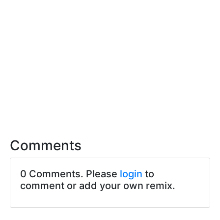
Comments
0 Comments. Please
login
to
comment or add your own remix.