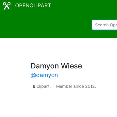
OPENCLIPART
Damyon Wiese
@damyon
6
clipart.
Member since 2012.