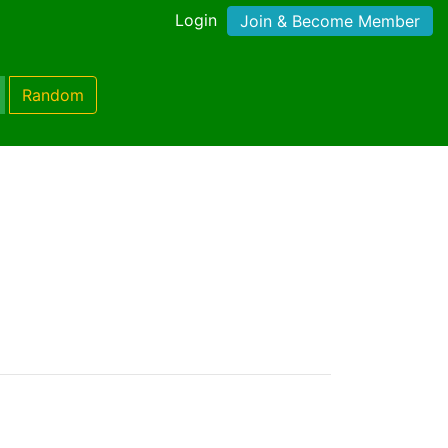
Login
Join & Become Member
Random