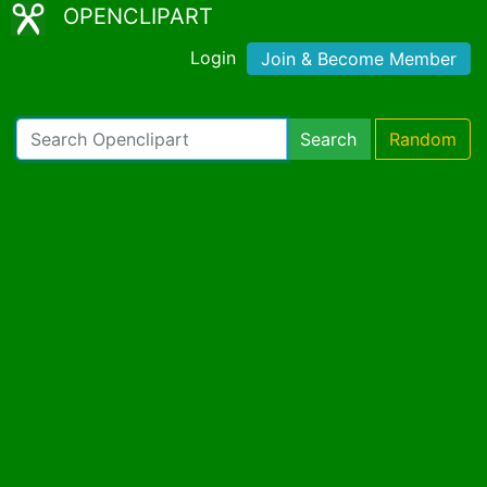
OPENCLIPART
Login
Join & Become Member
Search
Random