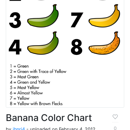
Banana Color Chart
0
by
jhnri4
- uploaded on February 4, 2012,