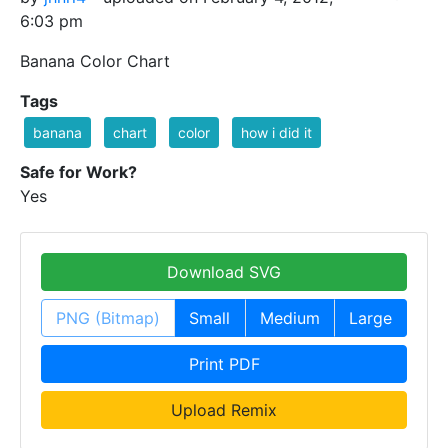
6:03 pm
Banana Color Chart
Tags
banana
chart
color
how i did it
Safe for Work?
Yes
Download SVG
PNG (Bitmap)
Small
Medium
Large
Print PDF
Upload Remix