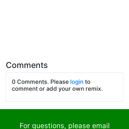
Comments
0 Comments. Please
login
to
comment or add your own remix.
For questions, please email