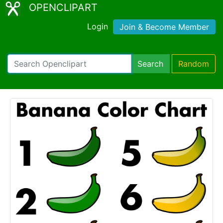
OPENCLIPART
Login
Join & Become Member
Search
Random