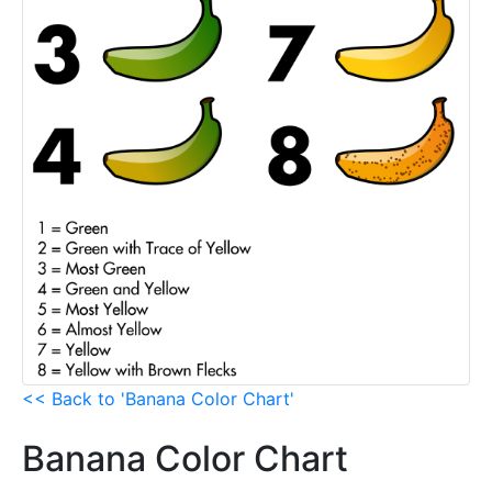
<< Back to 'Banana Color Chart'
Banana Color Chart