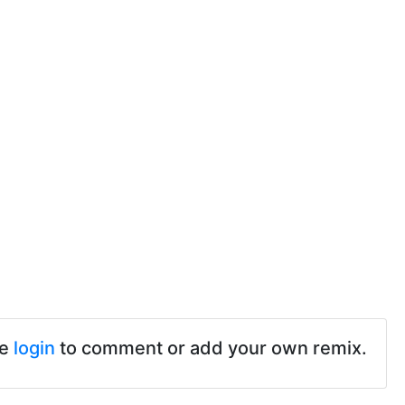
se
login
to comment or add your own remix.