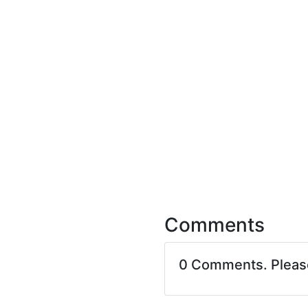
Comments
0 Comments. Plea