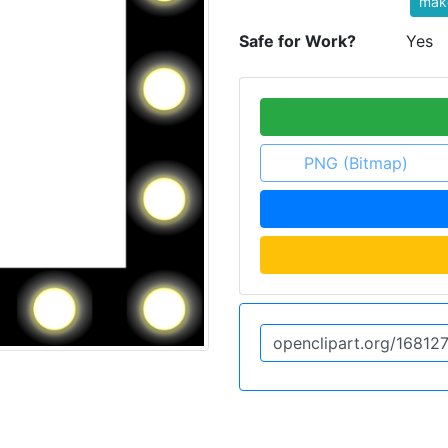
mak
Safe for Work?
Yes
PNG (Bitmap)