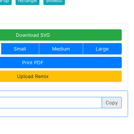
e-up
rectangle
showbiz
Download SVG
Small
Medium
Large
Print PDF
Upload Remix
Copy