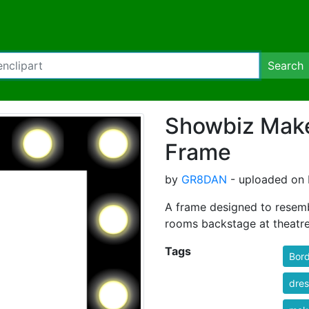
Search
Showbiz Make
Frame
by
GR8DAN
- uploaded on F
A frame designed to resemb
rooms backstage at theatre
Tags
Bord
dres