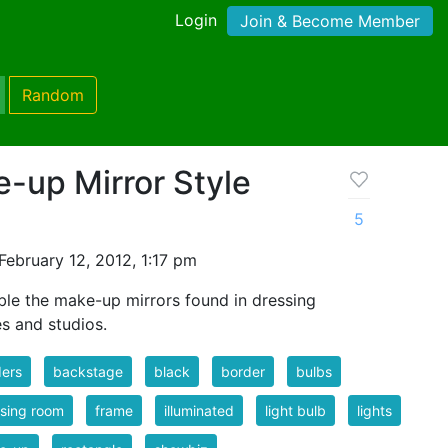
Login
Join & Become Member
Random
-up Mirror Style
5
ebruary 12, 2012, 1:17 pm
le the make-up mirrors found in dressing
s and studios.
ers
backstage
black
border
bulbs
sing room
frame
illuminated
light bulb
lights