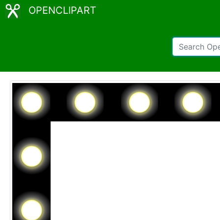
OPENCLIPART