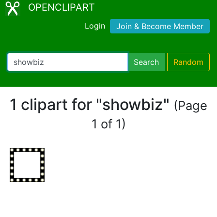
OPENCLIPART
Login
Join & Become Member
Search
Random
1 clipart for "showbiz"
(Page
1 of 1)