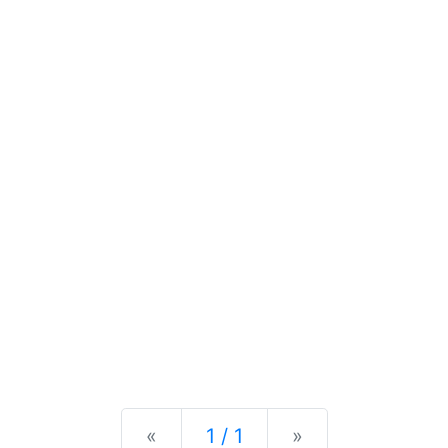
Previous
Next
«
1 / 1
»