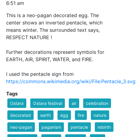
6:51 am
This is a neo-pagan decorated egg. The
center shows an inverted pentacle, which
means winter. The surrounded text says,
RESPECT NATURE !
Further decorations represent symbols for
EARTH, AIR, SPIRIT, WATER, and FIRE.
I used the pentacle sign from
https://commons.wikimedia.org/wiki/File:Pentacle_3.svg
Tags
Ostara
Ostara festival
air
celebration
decorated
earth
egg
fire
nature
neo-pagan
paganism
pentacle
rebirth