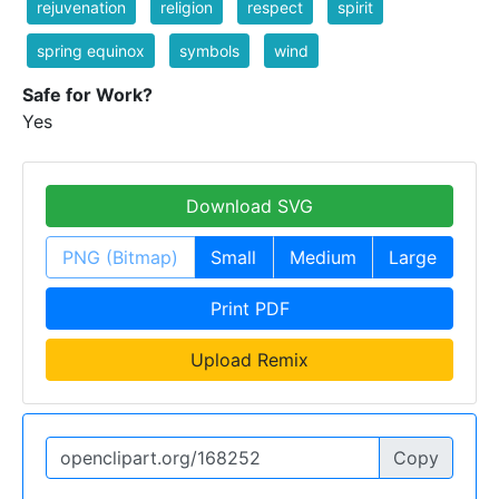
rejuvenation
religion
respect
spirit
spring equinox
symbols
wind
Safe for Work?
Yes
Download SVG
PNG (Bitmap)
Small
Medium
Large
Print PDF
Upload Remix
Copy