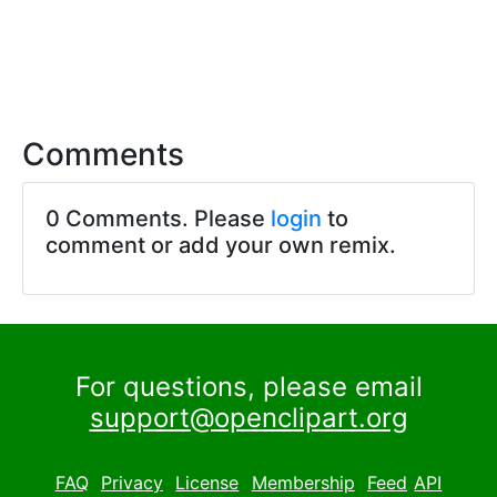
Comments
0 Comments. Please
login
to
comment or add your own remix.
For questions, please email
support@openclipart.org
FAQ
Privacy
License
Membership
Feed
API