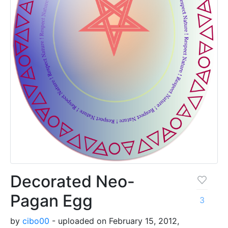
Decorated Neo-
Pagan Egg
3
by
cibo00
- uploaded on February 15, 2012,