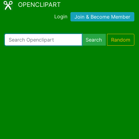
OPENCLIPART
Login
Join & Become Member
Search
Random