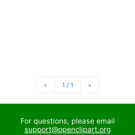
Previous
Next
«
1 / 1
»
For questions, please email
support@openclipart.org