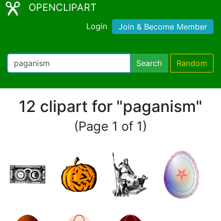
OPENCLIPART
Login
Join & Become Member
Search
Random
12 clipart for "paganism"
(Page 1 of 1)