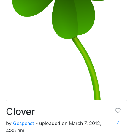
Clover
2
by
Gespenst
- uploaded on March 7, 2012,
4:35 am