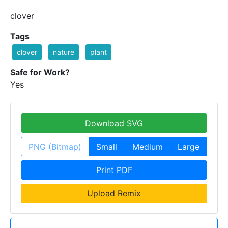
clover
Tags
clover
nature
plant
Safe for Work?
Yes
Download SVG
PNG (Bitmap)
Small
Medium
Large
Print PDF
Upload Remix