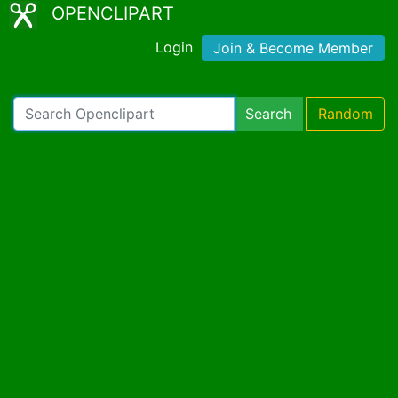
OPENCLIPART
Login
Join & Become Member
Search
Random