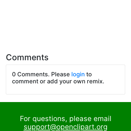
Comments
0 Comments. Please
login
to
comment or add your own remix.
For questions, please email
support@openclipart.org