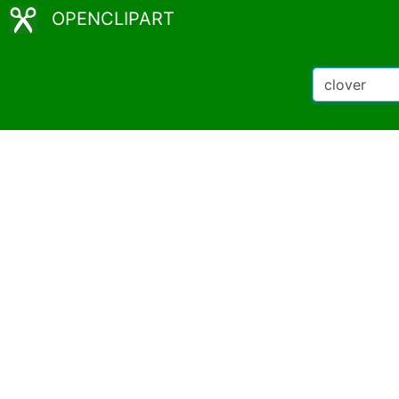
OPENCLIPART