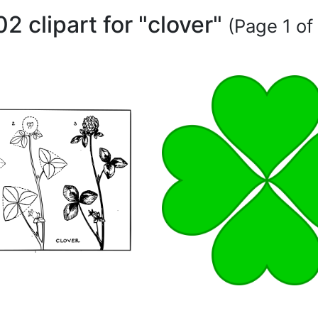
02 clipart for "clover"
(Page 1 of