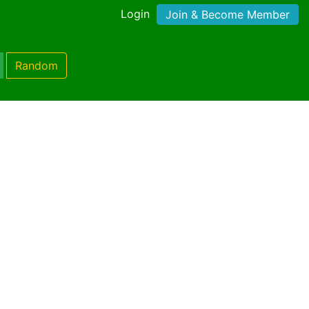
Login
Join & Become Member
Random