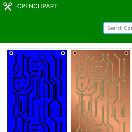
OPENCLIPART