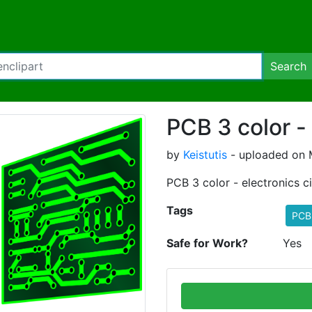
Search
PCB 3 color -
by
Keistutis
- uploaded on M
PCB 3 color - electronics c
Tags
PCB 
Safe for Work?
Yes