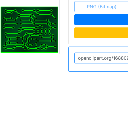
PNG (Bitmap)