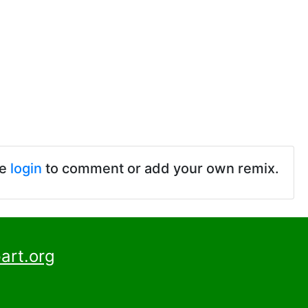
se
login
to comment or add your own remix.
art.org