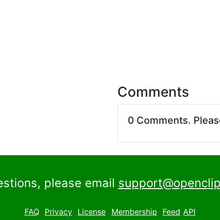
Comments
0 Comments. Plea
estions, please email
support@openclip
FAQ
Privacy
License
Membership
Feed
API