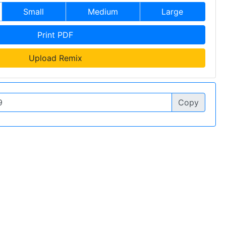
Small
Medium
Large
Print PDF
Upload Remix
Copy