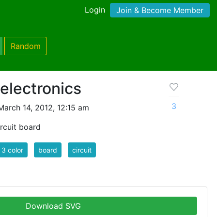
Login
Join & Become Member
Random
 electronics
3
arch 14, 2012, 12:15 am
ircuit board
3 color
board
circuit
Download SVG