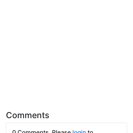
Comments
0 Comments. Please
login
to