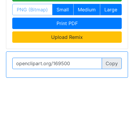
PNG (Bitmap)
Small
Medium
Large
Print PDF
Upload Remix
Copy