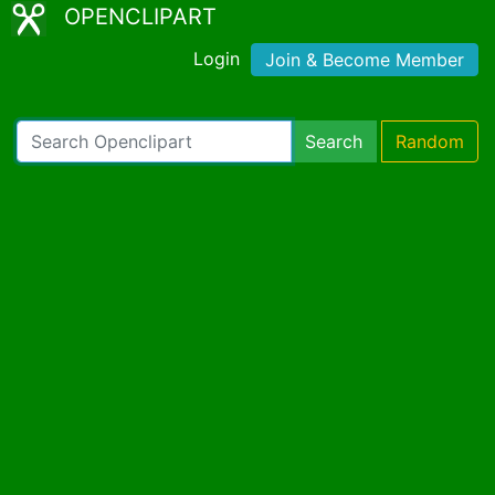
OPENCLIPART
Login
Join & Become Member
Search
Random