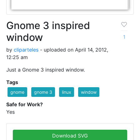
Gnome 3 inspired
window
1
by
cliparteles
- uploaded on April 14, 2012,
12:25 am
Just a Gnome 3 inspired window.
Tags
gnome
gnome 3
linux
window
Safe for Work?
Yes
Download SVG